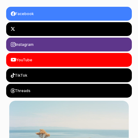
Facebook
Instagram
YouTube
TikTok
Threads