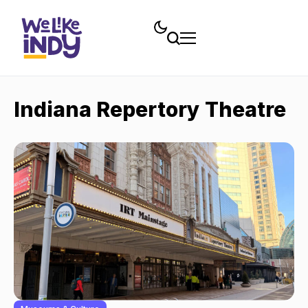
Indiana Repertory Theatre