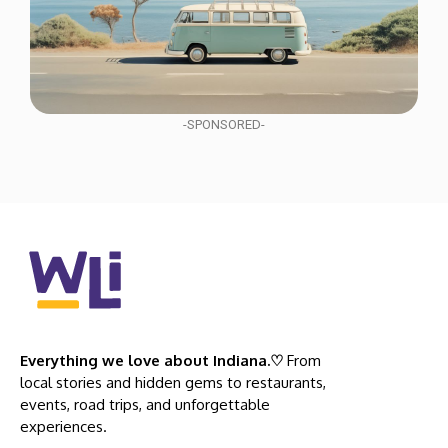
-SPONSORED-
Everything we love about Indiana.♡
From
local stories and hidden gems to restaurants,
events, road trips, and unforgettable
experiences.