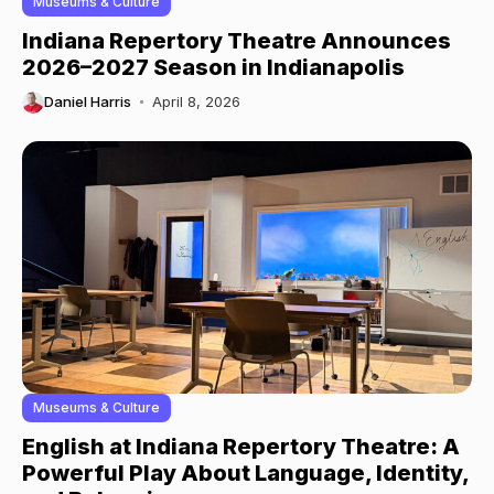
Museums & Culture
Indiana Repertory Theatre Announces
2026–2027 Season in Indianapolis
Daniel Harris
April 8, 2026
Museums & Culture
English at Indiana Repertory Theatre: A
Powerful Play About Language, Identity,