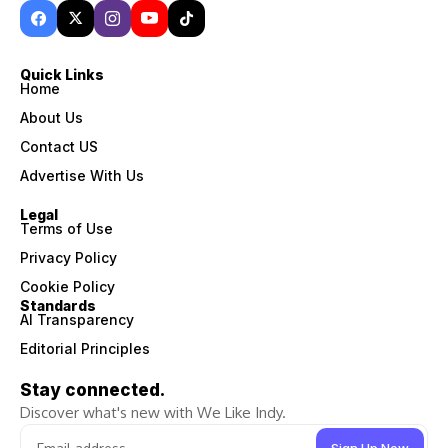
Quick Links
Home
About Us
Contact US
Advertise With Us
Legal
Terms of Use
Privacy Policy
Cookie Policy
Standards
AI Transparency
Editorial Principles
Stay connected.
Discover what's new with We Like Indy.