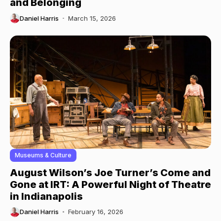
and Belonging
Daniel Harris
March 15, 2026
Museums & Culture
August Wilson’s Joe Turner’s Come and
Gone at IRT: A Powerful Night of Theatre
in Indianapolis
Daniel Harris
February 16, 2026