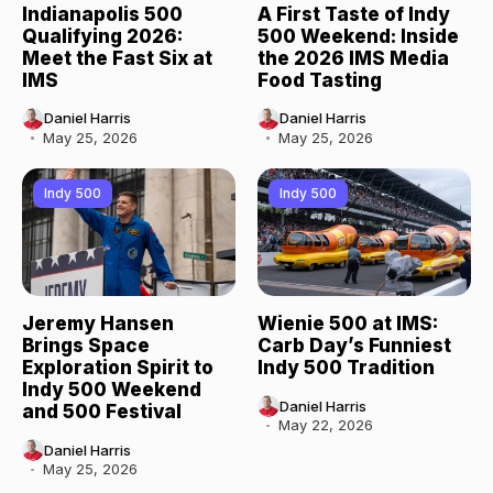
Indianapolis 500
A First Taste of Indy
Qualifying 2026:
500 Weekend: Inside
Meet the Fast Six at
the 2026 IMS Media
IMS
Food Tasting
Daniel Harris
Daniel Harris
May 25, 2026
May 25, 2026
Indy 500
Indy 500
Jeremy Hansen
Wienie 500 at IMS:
Brings Space
Carb Day’s Funniest
Exploration Spirit to
Indy 500 Tradition
Indy 500 Weekend
Daniel Harris
and 500 Festival
May 22, 2026
Daniel Harris
May 25, 2026