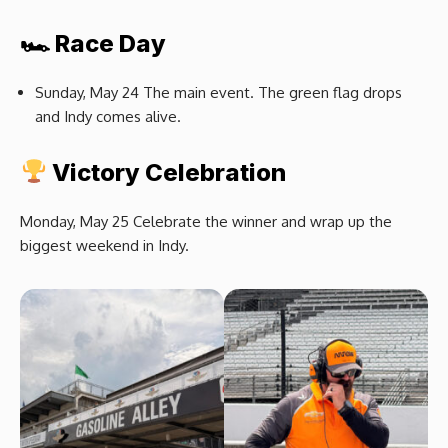
🏎 Race Day
Sunday, May 24 The main event. The green flag drops
and Indy comes alive.
Victory Celebration
Monday, May 25 Celebrate the winner and wrap up the
biggest weekend in Indy.