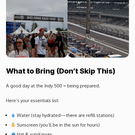
What to Bring (Don’t Skip This)
A good day at the Indy 500 = being prepared.
Here’s your essentials list:
Water (stay hydrated—there are refill stations)
Sunscreen (you’ll be in the sun for hours)
Hat & sunglasses