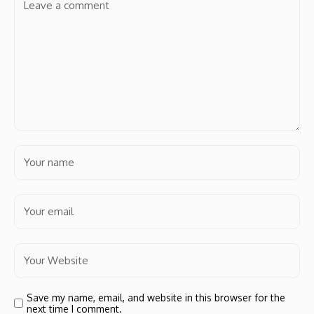
Save my name, email, and website in this browser for the
next time I comment.