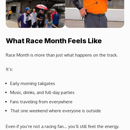
What Race Month Feels Like
Race Month is more than just what happens on the track.
It’s:
Early morning tailgates
Music, drinks, and full-day parties
Fans traveling from everywhere
That one weekend where everyone is outside
Even if you’re not a racing fan… you’ll still feel the energy.