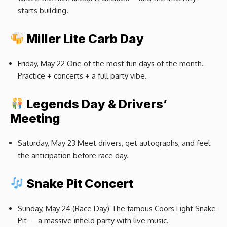
starts building.
Miller Lite Carb Day
Friday, May 22 One of the most fun days of the month.
Practice + concerts + a full party vibe.
Legends Day & Drivers’
Meeting
Saturday, May 23 Meet drivers, get autographs, and feel
the anticipation before race day.
Snake Pit Concert
Sunday, May 24 (Race Day) The famous Coors Light Snake
Pit —a massive infield party with live music.