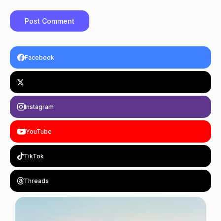
Facebook
Instagram
YouTube
TikTok
Threads