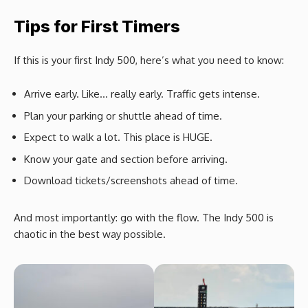
Tips for First Timers
If this is your first Indy 500, here’s what you need to know:
Arrive early. Like… really early. Traffic gets intense.
Plan your parking or shuttle ahead of time.
Expect to walk a lot. This place is HUGE.
Know your gate and section before arriving.
Download tickets/screenshots ahead of time.
And most importantly: go with the flow. The Indy 500 is
chaotic in the best way possible.