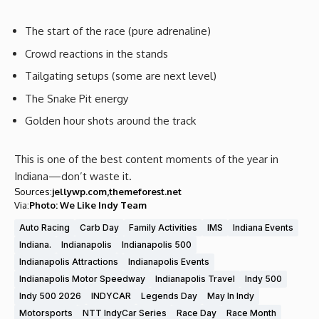
The start of the race (pure adrenaline)
Crowd reactions in the stands
Tailgating setups (some are next level)
The Snake Pit energy
Golden hour shots around the track
This is one of the best content moments of the year in
Indiana—don’t waste it.
Sources:
jellywp.com
themeforest.net
Via:
Photo: We Like Indy Team
Auto Racing
Carb Day
Family Activities
IMS
Indiana Events
Indiana.
Indianapolis
Indianapolis 500
Indianapolis Attractions
Indianapolis Events
Indianapolis Motor Speedway
Indianapolis Travel
Indy 500
Indy 500 2026
INDYCAR
Legends Day
May In Indy
Motorsports
NTT IndyCar Series
Race Day
Race Month