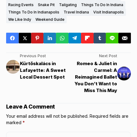
Racing Events
Snake Pit
Tailgating
Things To Do In Indiana
Things To Do In Indianapolis
Travel Indiana
Visit Indianapolis
We Like Indy
Weekend Guide
Previous Post
Next Post
Kürtőskalács in
Romeo & Juliet in
Lafayette: A Sweet
Carmel: A
Local Dessert Spot
Reimagined Ballet
You Don’t Want to
Miss This May
Leave A Comment
Your email address will not be published.
Required fields are
marked
*