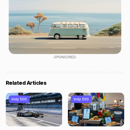
-SPONSORED-
Related Articles
Indy 500
Indy 500