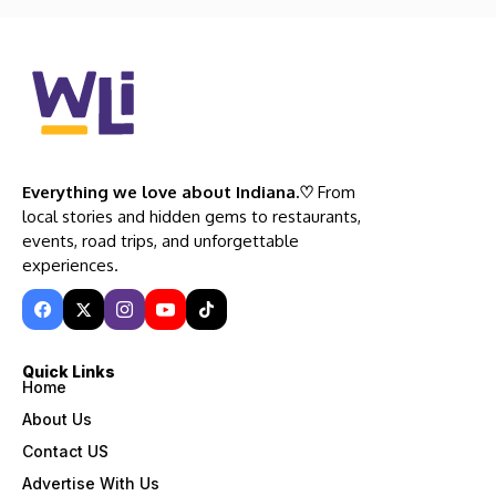
Everything we love about Indiana.♡
From
local stories and hidden gems to restaurants,
events, road trips, and unforgettable
experiences.
Quick Links
Home
About Us
Contact US
Advertise With Us