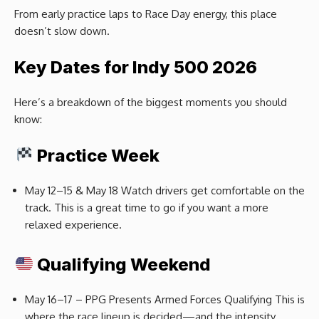
From early practice laps to Race Day energy, this place
doesn’t slow down.
Key Dates for Indy 500 2026
Here’s a breakdown of the biggest moments you should
know:
Practice Week
May 12–15 & May 18 Watch drivers get comfortable on the
track. This is a great time to go if you want a more
relaxed experience.
Qualifying Weekend
May 16–17 – PPG Presents Armed Forces Qualifying This is
where the race lineup is decided—and the intensity