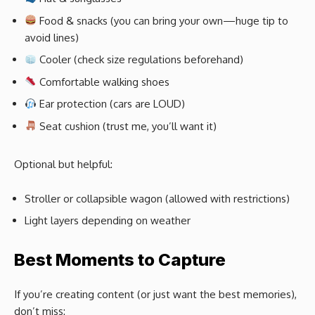
Food & snacks (you can bring your own—huge tip to
avoid lines)
Cooler (check size regulations beforehand)
Comfortable walking shoes
Ear protection (cars are LOUD)
Seat cushion (trust me, you’ll want it)
Optional but helpful:
Stroller or collapsible wagon (allowed with restrictions)
Light layers depending on weather
Best Moments to Capture
If you’re creating content (or just want the best memories),
don’t miss: