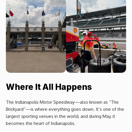
Where It All Happens
The Indianapolis Motor Speedway—also known as “The
Brickyard”—is where everything goes down. It’s one of the
largest sporting venues in the world, and during May, it
becomes the heart of Indianapolis.