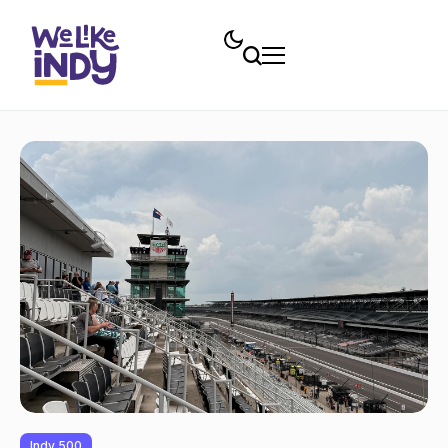
Indy 500