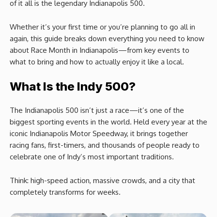
of it all is the legendary Indianapolis 500.
Whether it’s your first time or you’re planning to go all in
again, this guide breaks down everything you need to know
about Race Month in Indianapolis—from key events to
what to bring and how to actually enjoy it like a local.
What Is the Indy 500?
The Indianapolis 500 isn’t just a race—it’s one of the
biggest sporting events in the world. Held every year at the
iconic Indianapolis Motor Speedway, it brings together
racing fans, first-timers, and thousands of people ready to
celebrate one of Indy’s most important traditions.
Think: high-speed action, massive crowds, and a city that
completely transforms for weeks.