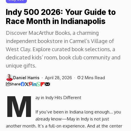
Indy 500 2026: Your Guide to
Race Month in Indianapolis
Discover MacArthur Books, a charming
independent bookstore in Carmel’s Village of
West Clay. Explore curated book selections, a
dedicated kids’ room, book club community and
unique gifts.
Daniel Harris
April 28, 2026
2 Mins Read
Share
M
ay in Indy Hits Different
If you’ve been in Indiana long enough… you
already know—May in Indy is not just
another month. It’s a full-on experience. And at the center